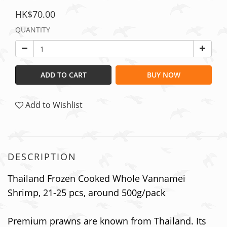
HK$70.00
QUANTITY
ADD TO CART
BUY NOW
Add to Wishlist
DESCRIPTION
Thailand Frozen Cooked Whole Vannamei
Shrimp, 21-25 pcs, around 500g/pack
Premium prawns are known from Thailand. Its