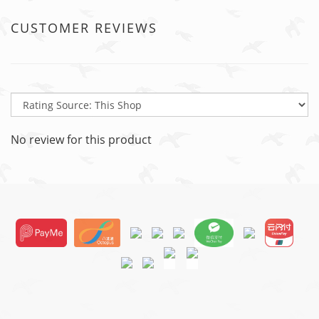
CUSTOMER REVIEWS
No review for this product