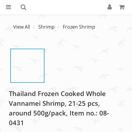
View All
Shrimp
Frozen Shrimp
Thailand Frozen Cooked Whole
Vannamei Shrimp, 21-25 pcs,
around 500g/pack, Item no.: 08-
0431