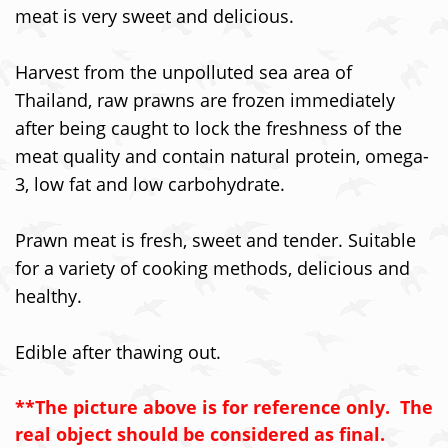
meat is very sweet and delicious.
Harvest from the unpolluted sea area of
Thailand, raw prawns are frozen immediately
after being caught to lock the freshness of the
meat quality and contain natural protein, omega-
3, low fat and low carbohydrate.
Prawn meat is fresh, sweet and tender. Suitable
for a variety of cooking methods, delicious and
healthy.
Edible after thawing out.
**The picture above is for reference only. The
real object should be considered as final.