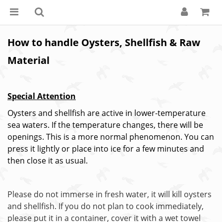
How to handle Oysters, Shellfish & Raw
Material
Special Attention
Oysters and shellfish are active in lower-temperature
sea waters. If the temperature changes, there will be
openings. This is a more normal phenomenon. You can
press it lightly or place into ice for a few minutes and
then close it as usual.
Please do not immerse in fresh water, it will kill oysters
and shellfish. If you do not plan to cook immediately,
please put it in a container, cover it with a wet towel