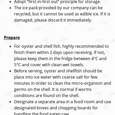
Adopt “first-in-first out” principle for storage.
The ice pack provided by our company can be
recycled, but it cannot be used as edible ice. If it is
damaged, please discard it immediately.
Prepare
For oyster and shell fish, highly recommended to
finish them within 2 days upon receiving. If not,
please keep them in the fridge between 4°C and
5°C and cover with clean wet towels.
Before serving, oyster and shellfish should be
place into ice water with coarse salt for few
minutes in order to clean the micro-organism and
germs on the shell. It is normal if worms
conditions are found on the shell.
Designate a separate area in a food room and use
designated knives and chopping boards for
handling the food eaten raw.