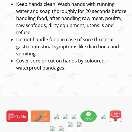
Keep hands clean. Wash hands with running
water and soap thoroughly for 20 seconds before
handling food, after handling raw meat, poultry,
raw seafoods, dirty equipment, utensils and
refuse.
Do not handle food in case of sore throat or
gastro-intestinal symptoms like diarrhoea and
vomiting.
Cover sore or cut on hands by coloured
waterproof bandages.