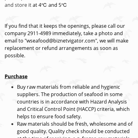
and store it
at 4℃ and 5℃
If you find that it keeps the openings, please call our
company 2911-4989 immediately, take a photo and
email to "wseafood@biznetvigator.com", we will make
replacement or refund arrangements as soon as
possible.
Purchase
Buy raw materials from reliable and hygienic
suppliers. The production of seafood in some
countries is in accordance with Hazard Analysis
and Critical Control Point (HACCP) criteria, which
helps to ensure food safety.
Raw materials should be fresh, wholesome and of
good quality. Quality check should be conducted