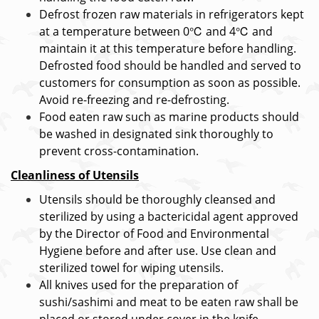
Defrost frozen raw materials in refrigerators kept
at a temperature between 0℃ and 4℃ and
maintain it at this temperature before handling.
Defrosted food should be handled and served to
customers for consumption as soon as possible.
Avoid re-freezing and re-defrosting.
Food eaten raw such as marine products should
be washed in designated sink thoroughly to
prevent cross-contamination.
Cleanliness of Utensils
Utensils should be thoroughly cleansed and
sterilized by using a bactericidal agent approved
by the Director of Food and Environmental
Hygiene before and after use. Use clean and
sterilized towel for wiping utensils.
All knives used for the preparation of
sushi/sashimi and meat to be eaten raw shall be