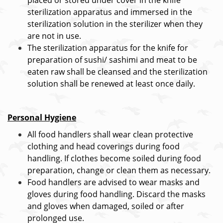
placed or stored under cover in the knife
sterilization apparatus and immersed in the
sterilization solution in the sterilizer when they
are not in use.
The sterilization apparatus for the knife for
preparation of sushi/ sashimi and meat to be
eaten raw shall be cleansed and the sterilization
solution shall be renewed at least once daily.
Personal Hygiene
All food handlers shall wear clean protective
clothing and head coverings during food
handling. If clothes become soiled during food
preparation, change or clean them as necessary.
Food handlers are advised to wear masks and
gloves during food handling. Discard the masks
and gloves when damaged, soiled or after
prolonged use.