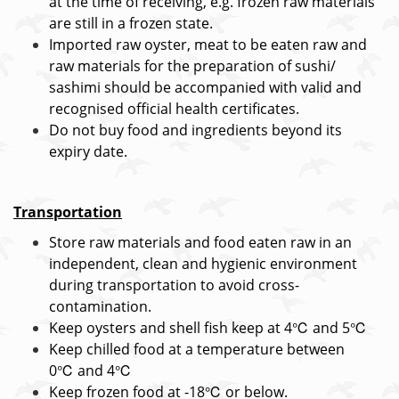
at the time of receiving, e.g. frozen raw materials
are still in a frozen state.
Imported raw oyster, meat to be eaten raw and
raw materials for the preparation of sushi/
sashimi should be accompanied with valid and
recognised official health certificates.
Do not buy food and ingredients beyond its
expiry date.
Transportation
Store raw materials and food eaten raw in an
independent, clean and hygienic environment
during transportation to avoid cross-
contamination.
Keep oysters and shell fish keep at 4℃ and 5℃
Keep chilled food at a temperature between
0℃ and 4℃
Keep frozen food at -18℃ or below.