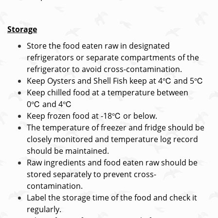
Storage
Store the food eaten raw in designated
refrigerators or separate compartments of the
refrigerator to avoid cross-contamination.
Keep Oysters and Shell Fish keep at 4℃ and 5℃
Keep chilled food at a temperature between
0℃ and 4℃
Keep frozen food at -18℃ or below.
The temperature of freezer and fridge should be
closely monitored and temperature log record
should be maintained.
Raw ingredients and food eaten raw should be
stored separately to prevent cross-
contamination.
Label the storage time of the food and check it
regularly.