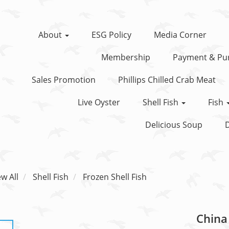
About
ESG Policy
Media Corner
Membership
Payment & Pur
Sales Promotion
Phillips Chilled Crab Meat
Live Oyster
Shell Fish
Fish
Delicious Soup
D
ew All
Shell Fish
Frozen Shell Fish
China 