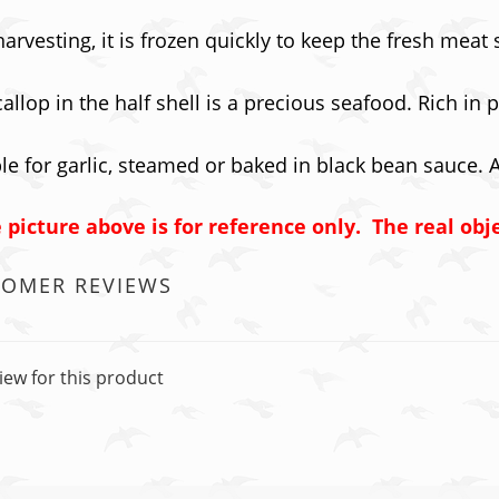
harvesting, it is frozen quickly to keep the fresh meat
allop in the half shell is a precious seafood. Rich in
le for garlic, steamed or baked in black bean sauce. 
 picture above is for reference only. The real obj
TOMER REVIEWS
iew for this product