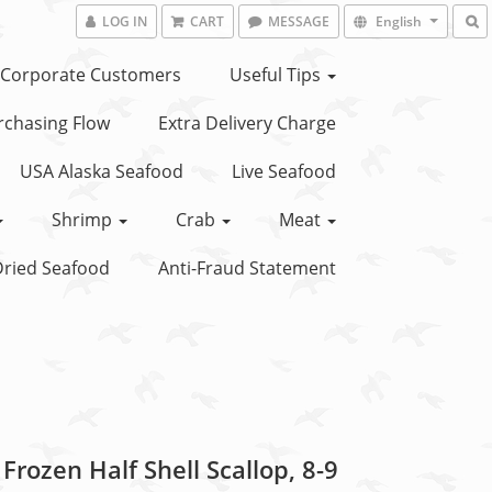
LOG IN
CART
MESSAGE
English
Corporate Customers
Useful Tips
chasing Flow
Extra Delivery Charge
USA Alaska Seafood
Live Seafood
Shrimp
Crab
Meat
ried Seafood
Anti-Fraud Statement
Frozen Half Shell Scallop, 8-9