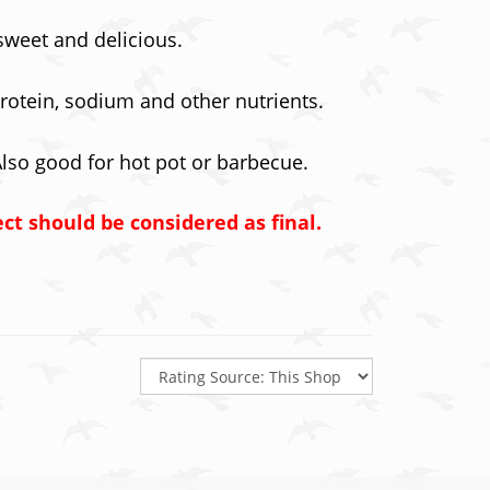
 sweet and delicious.
 protein, sodium and other nutrients.
Also good for hot pot or barbecue.
ect should be considered as final.