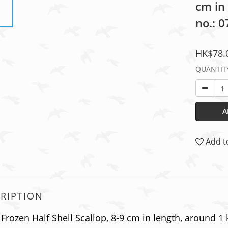
cm in
no.: 
HK$78.
QUANTIT
A
Add t
RIPTION
Frozen Half Shell Scallop, 8-9 cm in length, around 1