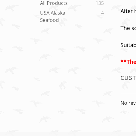
All Products
135
After 
USA Alaska
4
Seafood
The sc
Suitab
**The
CUS
No rev