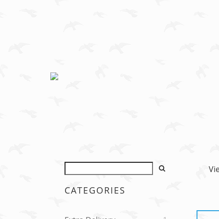
Vi
CATEGORIES