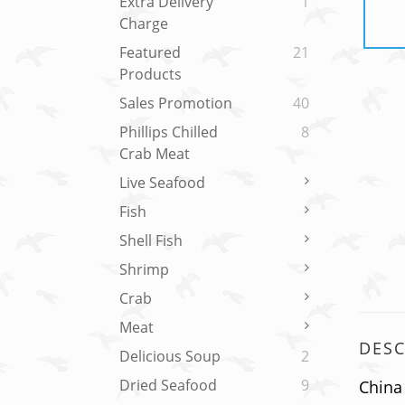
Extra Delivery
1
Charge
Featured
21
Products
Sales Promotion
40
Phillips Chilled
8
Crab Meat
Live Seafood
Fish
Shell Fish
Shrimp
Crab
Meat
DESC
Delicious Soup
2
Dried Seafood
9
China 