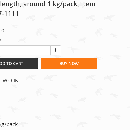
 length, around 1 kg/pack, Item
07-1111
00
Y
DD TO CART
BUY NOW
o Wishlist
 kg/pack