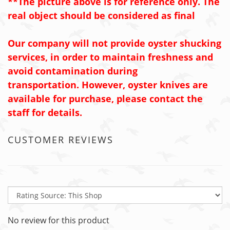
**The picture above is for reference only. The
real object should be considered as final
Our company will not provide oyster shucking
services, in order to maintain freshness and
avoid contamination during
transportation.
However, oyster knives are
available for purchase, please contact the
staff for details.
CUSTOMER REVIEWS
No review for this product