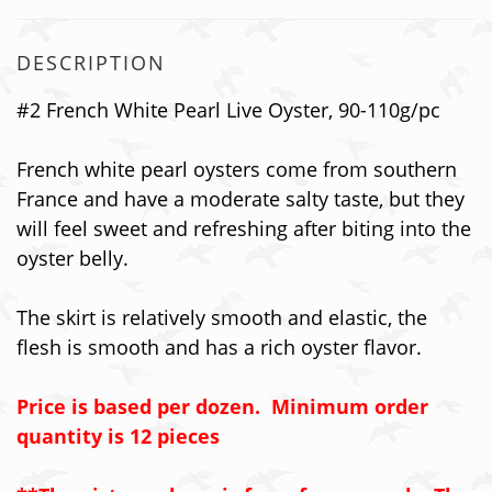
DESCRIPTION
#2 French White Pearl Live Oyster, 90-110g/pc
French white pearl oysters come from southern
France and have a moderate salty taste, but they
will feel sweet and refreshing after biting into the
oyster belly.
The skirt is relatively smooth and elastic, the
flesh is smooth and has a rich oyster flavor.
Price is based per dozen. Minimum order
quantity is 12 pieces