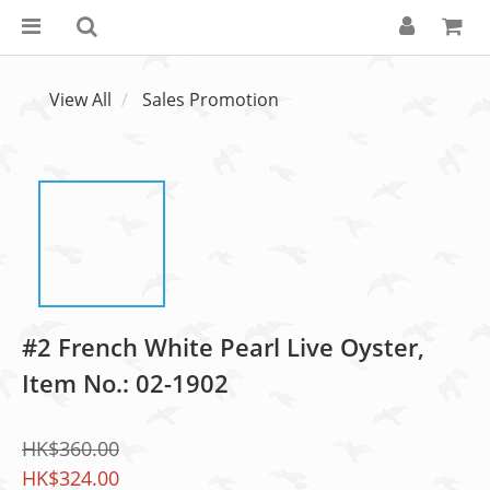
View All
Sales Promotion
#2 French White Pearl Live Oyster,
Item No.: 02-1902
HK$360.00
HK$324.00