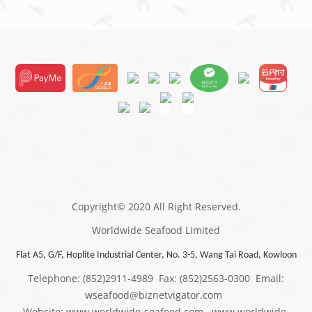
Copyright© 2020 All Right Reserved.
Worldwide Seafood Limited
Flat A5, G/F, Hoplite Industrial Center, No. 3-5, Wang Tai Road, Kowloon
Telephone: (852)2911-4989 Fax: (852)2563-0300 Email:
wseafood@biznetvigator.com
Website: www.worldwide-seafood.com www.worldwide-