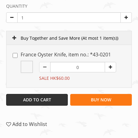
QUANTITY
Buy Together and Save More
(At most 1 item(s))
France Oyster Knife, item no.: *43-0201
SALE HK$60.00
ADD TO CART
BUY NOW
Add to Wishlist