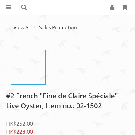
View All
Sales Promotion
#2 French "Fine de Claire Spéciale"
Live Oyster, Item no.: 02-1502
HK$252.00
HK$228.00