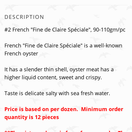
DESCRIPTION
#2 French "Fine de Claire Sp
é
ciale", 90-110gm/pc
French "Fine de Claire Sp
é
ciale"
is a well-known
French oyster
It has a slender thin shell, oyster meat has a
higher liquid content, sweet and crispy.
Taste is delicate salty with sea fresh water.
Price is based on per dozen. Minimum order
quantity is 12 pieces