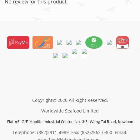
No review for this product
Copyright© 2020 All Right Reserved.
Worldwide Seafood Limited
Flat A5, G/F, Hoplite Industrial Center, No. 3-5, Wang Tai Road, Kowloon
Telephone: (852)2911-4989 Fax: (852)2563-0300 Email:
wseafood@biznetvigator.com