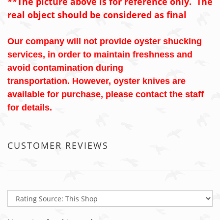
**The picture above is for reference only. The
real object should be considered as final
Our company will not provide oyster shucking
services, in order to maintain freshness and
avoid contamination during
transportation. However, oyster knives are
available for purchase, please contact the staff
for details.
CUSTOMER REVIEWS