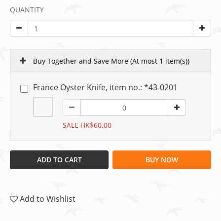
QUANTITY
Buy Together and Save More
(At most 1 item(s))
France Oyster Knife, item no.: *43-0201
SALE HK$60.00
ADD TO CART
BUY NOW
Add to Wishlist